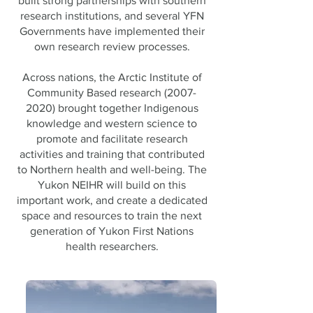
built strong partnerships with southern
research institutions, and several YFN
Governments have implemented their
own research review processes.
Across nations, the Arctic Institute of
Community Based research
(2007-
2020)
brought together Indigenous
knowledge and western science to
promote and facilitate research
activities and training that contributed
to Northern health and well-being. The
Yukon NEIHR will build on this
important work, and create a dedicated
space and resources to train the next
generation of Yukon First Nations
health researchers.