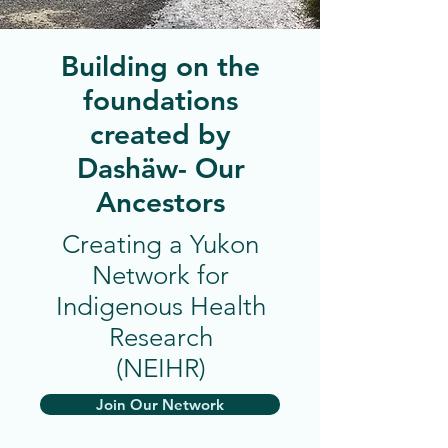
Building on the
foundations
created by
Dashäw- Our
Ancestors
Creating a Yukon
Network for
Indigenous Health
Research
(NEIHR)
Join Our Network