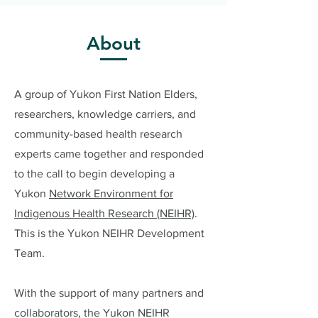
About
A group of Yukon First Nation Elders,
researchers, knowledge carriers, and
community-based health research
experts came together and responded
to the call to begin developing a
Yukon
Network Environment for
Indigenous Health Research (NEIHR)
.
This is the Yukon NEIHR Development
Team.
With the support of many partners and
collaborators, the Yukon NEIHR