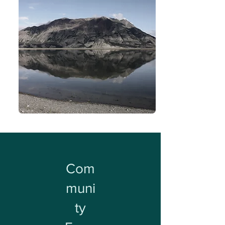
Com
muni
ty