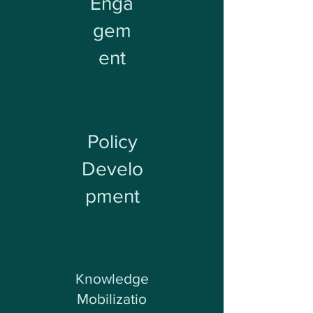
Enga
gem
ent
Policy
Develo
pment
Knowledge
Mobilizatio