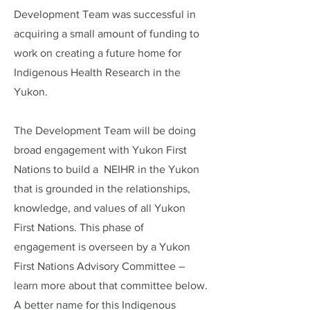
Development Team was successful in
acquiring a small amount of funding to
work on creating a future home for
Indigenous Health Research in the
Yukon.
The Development Team will be doing
broad engagement with Yukon First
Nations to build a NEIHR in the Yukon
that is grounded in the relationships,
knowledge, and values of all Yukon
First Nations. This phase of
engagement is overseen by a Yukon
First Nations Advisory Committee –
learn more about that committee below.
A better name for this Indigenous