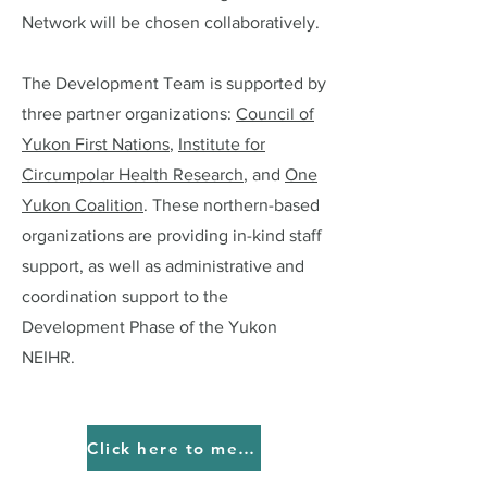
Network will be chosen collaboratively.
The Development Team is supported by
three partner organizations:
Council of
Yukon First Nations
,
Institute for
Circumpolar Health Research
, and
One
Yukon Coalition
. These northern-based
organizations are providing in-kind staff
support, as well as administrative and
coordination support to the
Development Phase of the Yukon
NEIHR.
Click here to meet our Advisory Team