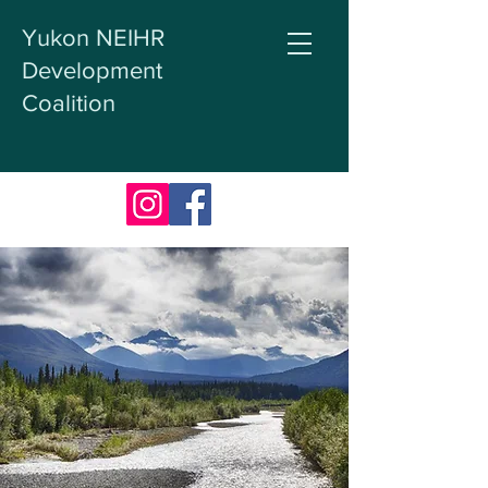
Yukon NEIHR
Development
Coalition