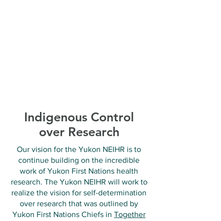
Indigenous Control
over Research
Our vision for the Yukon NEIHR is to
continue building on the incredible
work of Yukon First Nations health
research. The Yukon NEIHR will work to
realize the vision for self-determination
over research that was outlined by
Yukon First Nations Chiefs in
Together