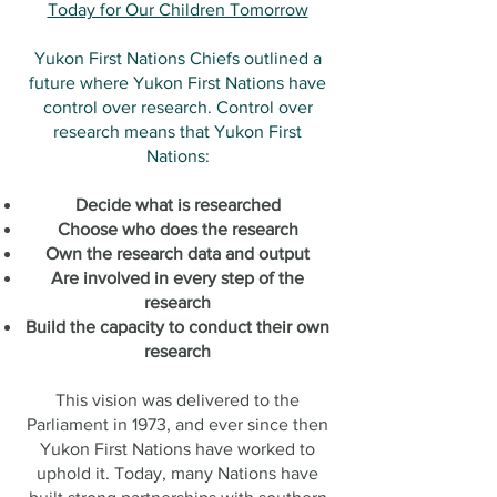
Today for Our Children Tomorrow
Yukon First Nations Chiefs outlined a
future where Yukon First Nations have
control over research. Control over
research means that Yukon First
Nations:
Decide what is researched
Choose who does the research
Own the research data and output
Are involved in every step of the
research
Build the capacity to conduct their own
research
This vision was delivered to the
Parliament in 1973, and ever since then
Yukon First Nations have worked to
uphold it. Today, many Nations have