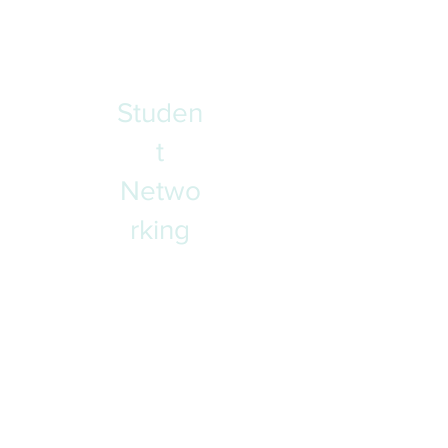
and support that is grounded in
Yukon First Nations culture, values,
and ways of knowing and doing.
Studen
t
Netwo
rking